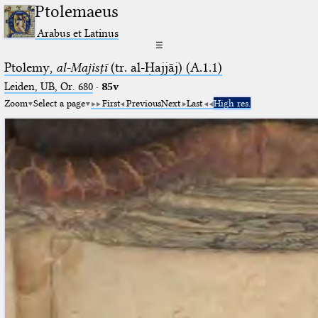
Ptolemaeus
Arabus et Latinus
☰
Ptolemy,
al-Majisṭī
(tr. al-Ḥajjāj) (A.1.1)
Leiden, UB, Or. 680
·
85v
Zoom
Select a page
First
Previous
Next
Last
High res.