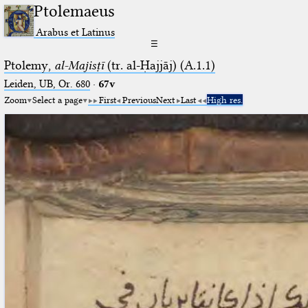
Ptolemaeus
Arabus et Latinus
☰
Ptolemy,
al-Majisṭī
(tr. al-Ḥajjāj) (A.1.1)
Leiden, UB, Or. 680
·
67v
Zoom
Select a page
First
Previous
Next
Last
High res.