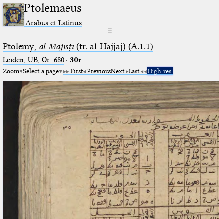
Ptolemaeus
Arabus et Latinus
☰
Ptolemy,
al-Majisṭī
(tr. al-Ḥajjāj) (A.1.1)
Leiden, UB, Or. 680
·
30r
Zoom
Select a page
First
Previous
Next
Last
High res.