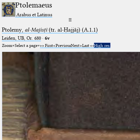
Ptolemaeus
Arabus et Latinus
☰
Ptolemy,
al-Majisṭī
(tr. al-Ḥajjāj) (A.1.1)
Leiden, UB, Or. 680
·
6v
Zoom
Select a page
First
Previous
Next
Last
High res.