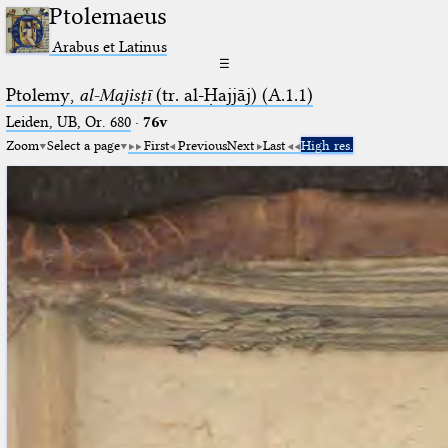
Ptolemaeus
Arabus et Latinus
☰
Ptolemy,
al-Majisṭī
(tr. al-Ḥajjāj) (A.1.1)
Leiden, UB, Or. 680
·
76v
Zoom
Select a page
First
Previous
Next
Last
High res.