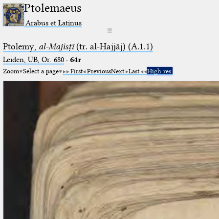
Ptolemaeus
Arabus et Latinus
☰
Ptolemy,
al-Majisṭī
(tr. al-Ḥajjāj) (A.1.1)
Leiden, UB, Or. 680
·
64r
Zoom
Select a page
First
Previous
Next
Last
High res.