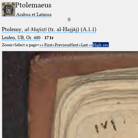
Ptolemaeus
Arabus et Latinus
☰
Ptolemy,
al-Majisṭī
(tr. al-Ḥajjāj) (A.1.1)
Leiden, UB, Or. 680
·
171r
Zoom
Select a page
First
Previous
Next
Last
High res.