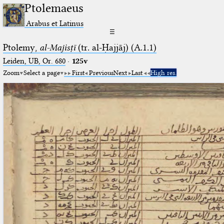
Ptolemaeus
Arabus et Latinus
☰
Ptolemy,
al-Majisṭī
(tr. al-Ḥajjāj) (A.1.1)
Leiden, UB, Or. 680
·
125v
Zoom
Select a page
First
Previous
Next
Last
High res.