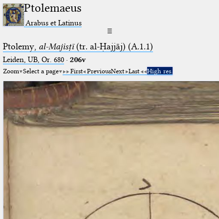
Ptolemaeus
Arabus et Latinus
☰
Ptolemy,
al-Majisṭī
(tr. al-Ḥajjāj) (A.1.1)
Leiden, UB, Or. 680
·
206v
Zoom
Select a page
First
Previous
Next
Last
High res.