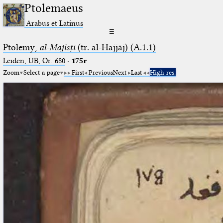
Ptolemaeus
Arabus et Latinus
☰
Ptolemy,
al-Majisṭī
(tr. al-Ḥajjāj) (A.1.1)
Leiden, UB, Or. 680
·
175r
Zoom
Select a page
First
Previous
Next
Last
High res.