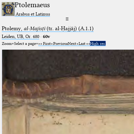
Ptolemaeus
Arabus et Latinus
☰
Ptolemy,
al-Majisṭī
(tr. al-Ḥajjāj) (A.1.1)
Leiden, UB, Or. 680
·
60v
Zoom
Select a page
First
Previous
Next
Last
High res.