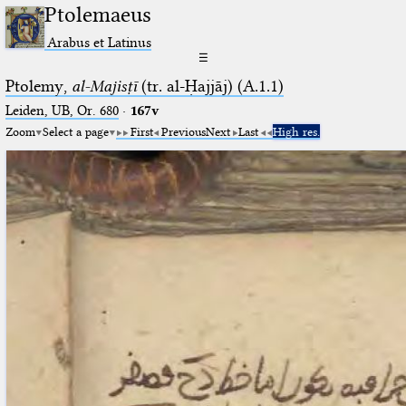
Ptolemaeus
Arabus et Latinus
☰
Ptolemy,
al-Majisṭī
(tr. al-Ḥajjāj) (A.1.1)
Leiden, UB, Or. 680
·
167v
Zoom
Select a page
First
Previous
Next
Last
High res.