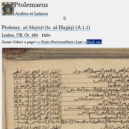
Ptolemaeus
Arabus et Latinus
☰
Ptolemy,
al-Majisṭī
(tr. al-Ḥajjāj) (A.1.1)
Leiden, UB, Or. 680
·
115v
Zoom
Select a page
First
Previous
Next
Last
High res.