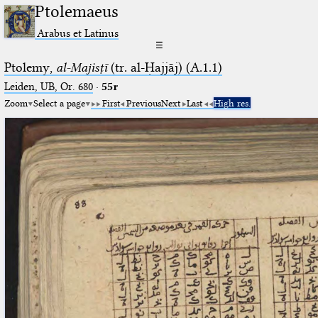
Ptolemaeus
Arabus et Latinus
☰
Ptolemy,
al-Majisṭī
(tr. al-Ḥajjāj) (A.1.1)
Leiden, UB, Or. 680
·
55r
Zoom
Select a page
First
Previous
Next
Last
High res.