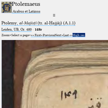
Ptolemaeus
Arabus et Latinus
☰
Ptolemy,
al-Majisṭī
(tr. al-Ḥajjāj) (A.1.1)
Leiden, UB, Or. 680
·
148r
Zoom
Select a page
First
Previous
Next
Last
High res.