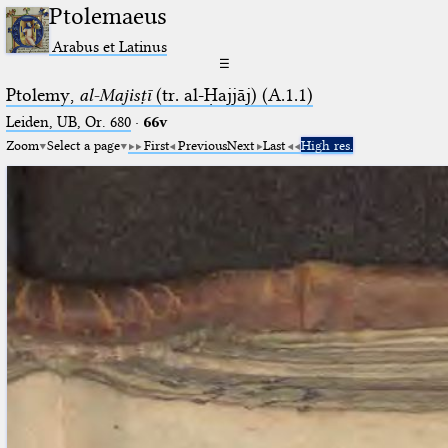
Ptolemaeus
Arabus et Latinus
☰
Ptolemy,
al-Majisṭī
(tr. al-Ḥajjāj) (A.1.1)
Leiden, UB, Or. 680
·
66v
Zoom
Select a page
First
Previous
Next
Last
High res.