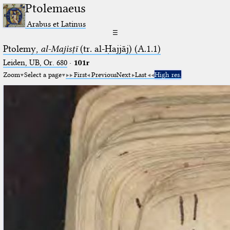
Ptolemaeus
Arabus et Latinus
☰
Ptolemy,
al-Majisṭī
(tr. al-Ḥajjāj) (A.1.1)
Leiden, UB, Or. 680
·
101r
Zoom
Select a page
First
Previous
Next
Last
High res.