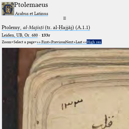
Ptolemaeus
Arabus et Latinus
☰
Ptolemy,
al-Majisṭī
(tr. al-Ḥajjāj) (A.1.1)
Leiden, UB, Or. 680
·
133r
Zoom
Select a page
First
Previous
Next
Last
High res.