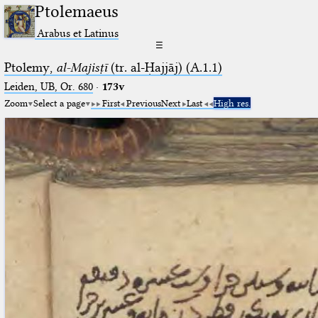
Ptolemaeus
Arabus et Latinus
☰
Ptolemy,
al-Majisṭī
(tr. al-Ḥajjāj) (A.1.1)
Leiden, UB, Or. 680
·
173v
Zoom
Select a page
First
Previous
Next
Last
High res.