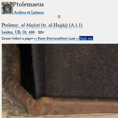
Ptolemaeus
Arabus et Latinus
☰
Ptolemy,
al-Majisṭī
(tr. al-Ḥajjāj) (A.1.1)
Leiden, UB, Or. 680
·
12v
Zoom
Select a page
First
Previous
Next
Last
High res.