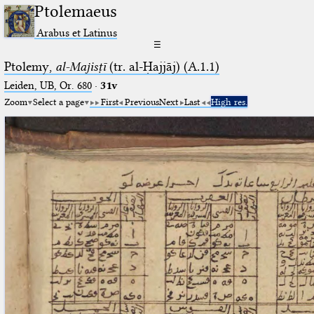
Ptolemaeus
Arabus et Latinus
☰
Ptolemy,
al-Majisṭī
(tr. al-Ḥajjāj) (A.1.1)
Leiden, UB, Or. 680
·
31v
Zoom
Select a page
First
Previous
Next
Last
High res.