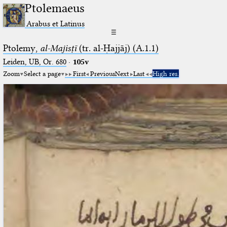
Ptolemaeus
Arabus et Latinus
☰
Ptolemy,
al-Majisṭī
(tr. al-Ḥajjāj) (A.1.1)
Leiden, UB, Or. 680
·
105v
Zoom
Select a page
First
Previous
Next
Last
High res.