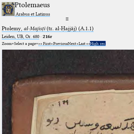
Ptolemaeus
Arabus et Latinus
☰
Ptolemy,
al-Majisṭī
(tr. al-Ḥajjāj) (A.1.1)
Leiden, UB, Or. 680
·
216r
Zoom
Select a page
First
Previous
Next
Last
High res.