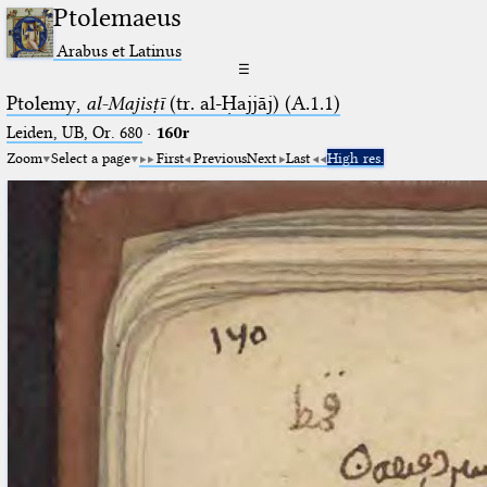
Ptolemaeus
Arabus et Latinus
☰
Ptolemy,
al-Majisṭī
(tr. al-Ḥajjāj) (A.1.1)
Leiden, UB, Or. 680
·
160r
Zoom
Select a page
First
Previous
Next
Last
High res.