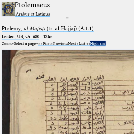
Ptolemaeus
Arabus et Latinus
☰
Ptolemy,
al-Majisṭī
(tr. al-Ḥajjāj) (A.1.1)
Leiden, UB, Or. 680
·
126r
Zoom
Select a page
First
Previous
Next
Last
High res.