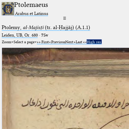
Ptolemaeus
Arabus et Latinus
☰
Ptolemy,
al-Majisṭī
(tr. al-Ḥajjāj) (A.1.1)
Leiden, UB, Or. 680
·
75v
Zoom
Select a page
First
Previous
Next
Last
High res.