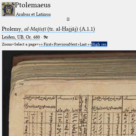
Ptolemaeus
Arabus et Latinus
☰
Ptolemy,
al-Majisṭī
(tr. al-Ḥajjāj) (A.1.1)
Leiden, UB, Or. 680
·
9r
Zoom
Select a page
First
Previous
Next
Last
High res.