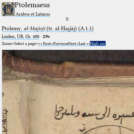
Ptolemaeus
Arabus et Latinus
☰
Ptolemy,
al-Majisṭī
(tr. al-Ḥajjāj) (A.1.1)
Leiden, UB, Or. 680
·
29v
Zoom
Select a page
First
Previous
Next
Last
High res.