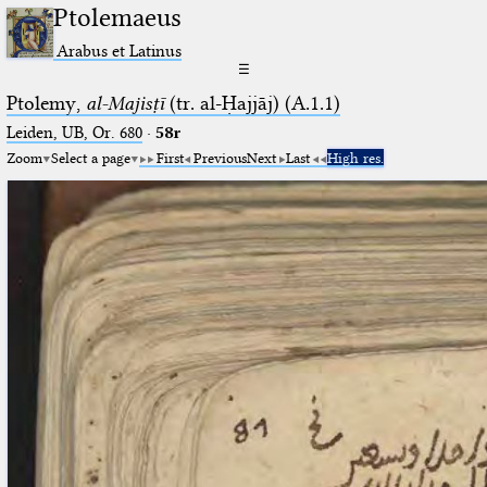
Ptolemaeus
Arabus et Latinus
☰
Ptolemy,
al-Majisṭī
(tr. al-Ḥajjāj) (A.1.1)
Leiden, UB, Or. 680
·
58r
Zoom
Select a page
First
Previous
Next
Last
High res.