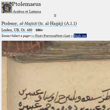
Ptolemaeus
Arabus et Latinus
☰
Ptolemy,
al-Majisṭī
(tr. al-Ḥajjāj) (A.1.1)
Leiden, UB, Or. 680
·
186v
Zoom
Select a page
First
Previous
Next
Last
High res.