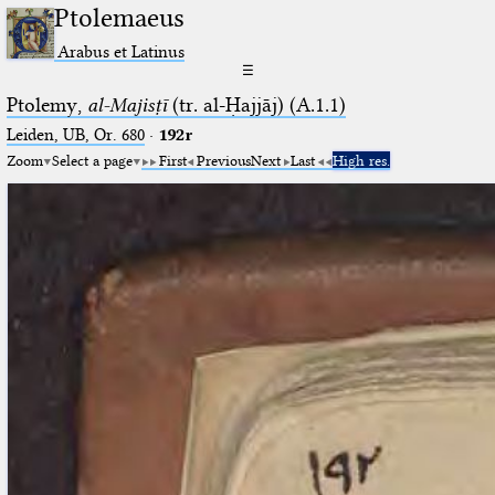
Ptolemaeus
Arabus et Latinus
☰
Ptolemy,
al-Majisṭī
(tr. al-Ḥajjāj) (A.1.1)
Leiden, UB, Or. 680
·
192r
Zoom
Select a page
First
Previous
Next
Last
High res.