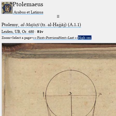
Ptolemaeus
Arabus et Latinus
☰
Ptolemy,
al-Majisṭī
(tr. al-Ḥajjāj) (A.1.1)
Leiden, UB, Or. 680
·
81v
Zoom
Select a page
First
Previous
Next
Last
High res.