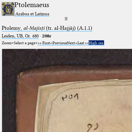
Ptolemaeus
Arabus et Latinus
☰
Ptolemy,
al-Majisṭī
(tr. al-Ḥajjāj) (A.1.1)
Leiden, UB, Or. 680
·
208r
Zoom
Select a page
First
Previous
Next
Last
High res.