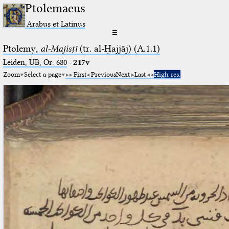
Ptolemaeus
Arabus et Latinus
☰
Ptolemy,
al-Majisṭī
(tr. al-Ḥajjāj) (A.1.1)
Leiden, UB, Or. 680
·
217v
Zoom
Select a page
First
Previous
Next
Last
High res.