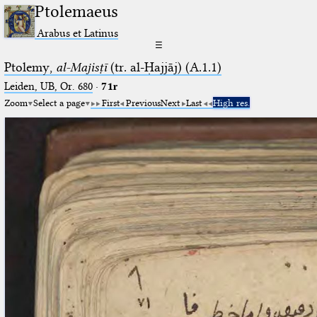
Ptolemaeus
Arabus et Latinus
☰
Ptolemy,
al-Majisṭī
(tr. al-Ḥajjāj) (A.1.1)
Leiden, UB, Or. 680
·
71r
Zoom
Select a page
First
Previous
Next
Last
High res.