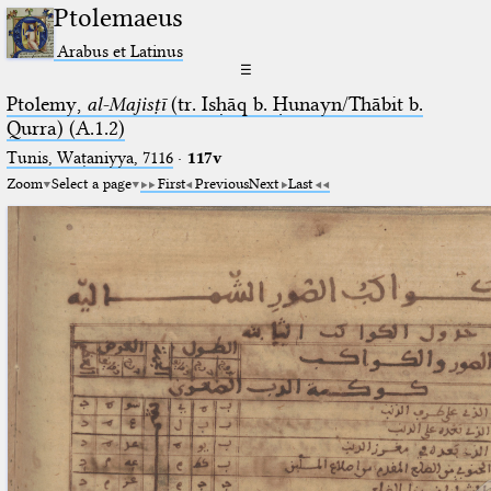
Ptolemaeus
Arabus et Latinus
☰
Ptolemy,
al-Majisṭī
(tr. Isḥāq b. Ḥunayn/Thābit b.
Qurra) (A.1.2)
Tunis, Waṭaniyya, 7116
·
117v
Zoom
Select a page
First
Previous
Next
Last