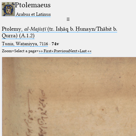
Ptolemaeus
Arabus et Latinus
☰
Ptolemy,
al-Majisṭī
(tr. Isḥāq b. Ḥunayn/Thābit b.
Qurra) (A.1.2)
Tunis, Waṭaniyya, 7116
·
74v
Zoom
Select a page
First
Previous
Next
Last