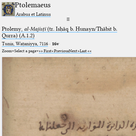
Ptolemaeus
Arabus et Latinus
☰
Ptolemy,
al-Majisṭī
(tr. Isḥāq b. Ḥunayn/Thābit b.
Qurra) (A.1.2)
Tunis, Waṭaniyya, 7116
·
16v
Zoom
Select a page
First
Previous
Next
Last