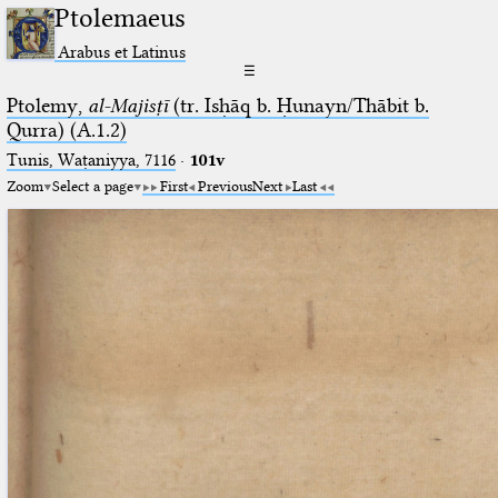
Ptolemaeus
Arabus et Latinus
☰
Ptolemy,
al-Majisṭī
(tr. Isḥāq b. Ḥunayn/Thābit b.
Qurra) (A.1.2)
Tunis, Waṭaniyya, 7116
·
101v
Zoom
Select a page
First
Previous
Next
Last