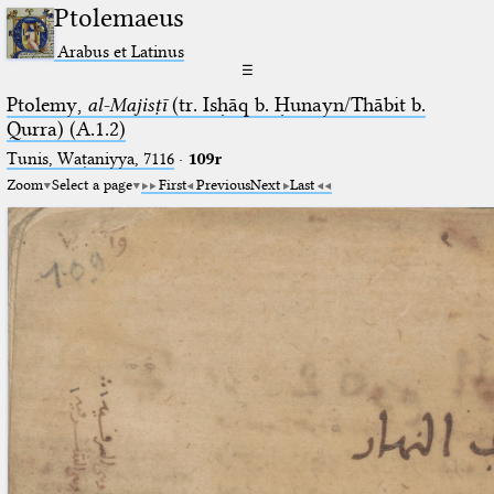
Ptolemaeus
Arabus et Latinus
☰
Ptolemy,
al-Majisṭī
(tr. Isḥāq b. Ḥunayn/Thābit b.
Qurra) (A.1.2)
Tunis, Waṭaniyya, 7116
·
109r
Zoom
Select a page
First
Previous
Next
Last