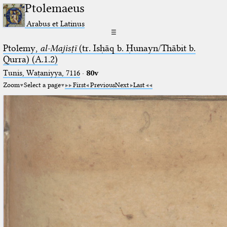
Ptolemaeus
Arabus et Latinus
☰
Ptolemy,
al-Majisṭī
(tr. Isḥāq b. Ḥunayn/Thābit b.
Qurra) (A.1.2)
Tunis, Waṭaniyya, 7116
·
80v
Zoom
Select a page
First
Previous
Next
Last