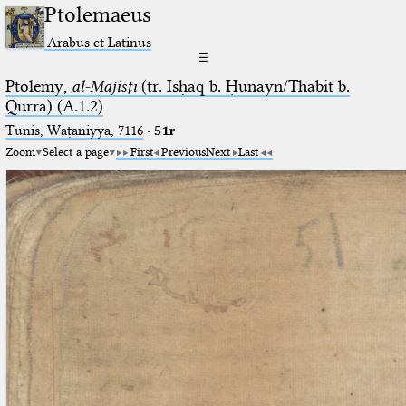
Ptolemaeus
Arabus et Latinus
☰
Ptolemy,
al-Majisṭī
(tr. Isḥāq b. Ḥunayn/Thābit b.
Qurra) (A.1.2)
Tunis, Waṭaniyya, 7116
·
51r
Zoom
Select a page
First
Previous
Next
Last