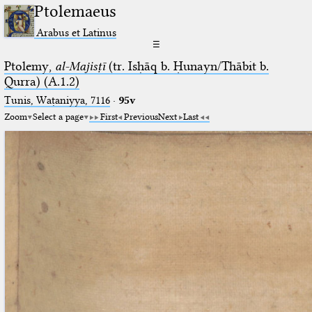
Ptolemaeus
Arabus et Latinus
☰
Ptolemy,
al-Majisṭī
(tr. Isḥāq b. Ḥunayn/Thābit b.
Qurra) (A.1.2)
Tunis, Waṭaniyya, 7116
·
95v
Zoom
Select a page
First
Previous
Next
Last