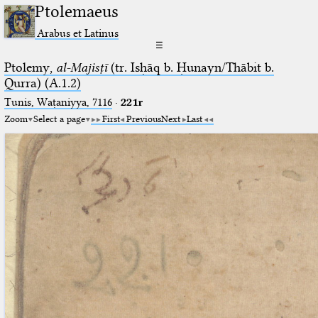
Ptolemaeus
Arabus et Latinus
☰
Ptolemy,
al-Majisṭī
(tr. Isḥāq b. Ḥunayn/Thābit b.
Qurra) (A.1.2)
Tunis, Waṭaniyya, 7116
·
221r
Zoom
Select a page
First
Previous
Next
Last