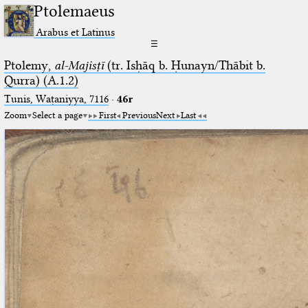
Ptolemaeus
Arabus et Latinus
☰
Ptolemy,
al-Majisṭī
(tr. Isḥāq b. Ḥunayn/Thābit b.
Qurra) (A.1.2)
Tunis, Waṭaniyya, 7116
·
46r
Zoom
Select a page
First
Previous
Next
Last