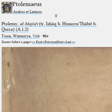
Ptolemaeus
Arabus et Latinus
☰
Ptolemy,
al-Majisṭī
(tr. Isḥāq b. Ḥunayn/Thābit b.
Qurra) (A.1.2)
Tunis, Waṭaniyya, 7116
·
92v
Zoom
Select a page
First
Previous
Next
Last