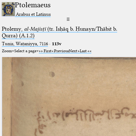
Ptolemaeus
Arabus et Latinus
☰
Ptolemy,
al-Majisṭī
(tr. Isḥāq b. Ḥunayn/Thābit b.
Qurra) (A.1.2)
Tunis, Waṭaniyya, 7116
·
113v
Zoom
Select a page
First
Previous
Next
Last