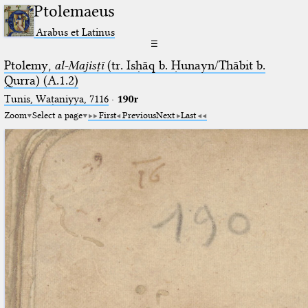
Ptolemaeus
Arabus et Latinus
☰
Ptolemy,
al-Majisṭī
(tr. Isḥāq b. Ḥunayn/Thābit b.
Qurra) (A.1.2)
Tunis, Waṭaniyya, 7116
·
190r
Zoom
Select a page
First
Previous
Next
Last