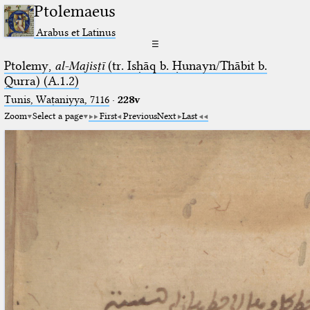
Ptolemaeus
Arabus et Latinus
☰
Ptolemy,
al-Majisṭī
(tr. Isḥāq b. Ḥunayn/Thābit b.
Qurra) (A.1.2)
Tunis, Waṭaniyya, 7116
·
228v
Zoom
Select a page
First
Previous
Next
Last