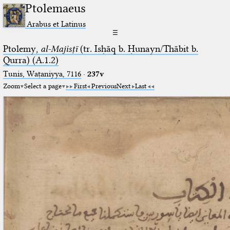
Ptolemaeus
Arabus et Latinus
☰
Ptolemy,
al-Majisṭī
(tr. Isḥāq b. Ḥunayn/Thābit b.
Qurra) (A.1.2)
Tunis, Waṭaniyya, 7116
·
237v
Zoom
Select a page
First
Previous
Next
Last